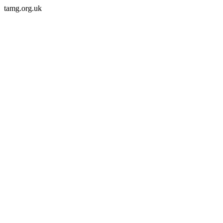
tamg.org.uk